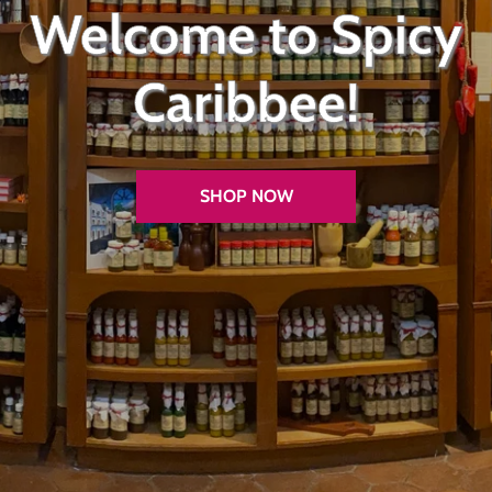
Welcome to Spicy
Caribbee!
SHOP NOW