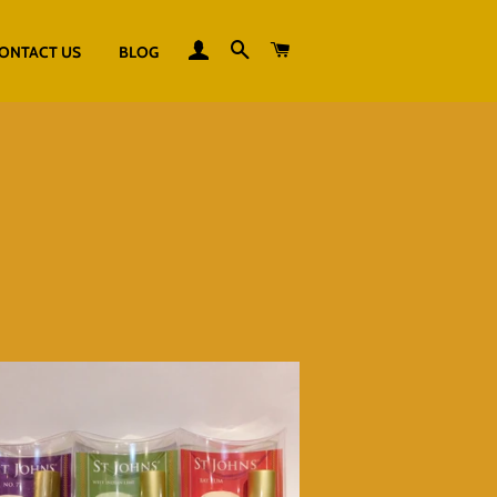
LOG IN
SEARCH
CART
ONTACT US
BLOG