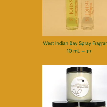
West Indian Bay Spray Fragra
REGULAR PR
10 ml.
—
$19