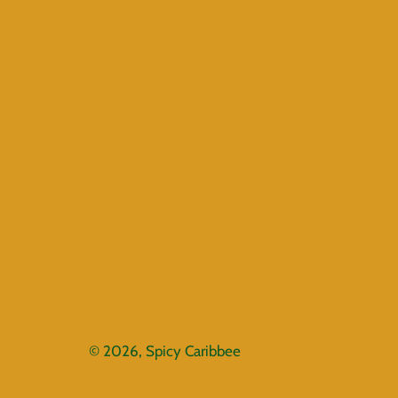
© 2026,
Spicy Caribbee