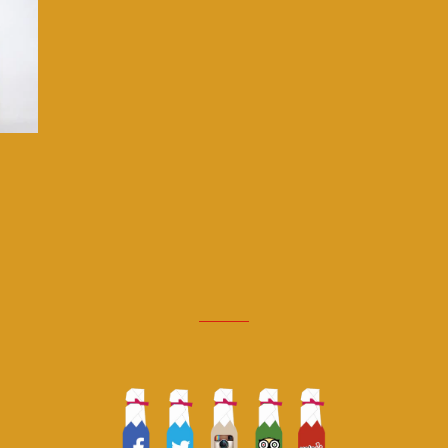
AR PRICE