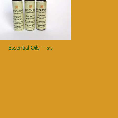
REGULAR PRICE
Essential Oils
—
$15