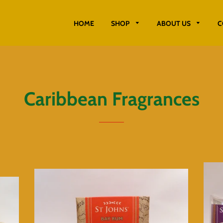
HOME
SHOP
ABOUT US
C
Caribbean Fragrances