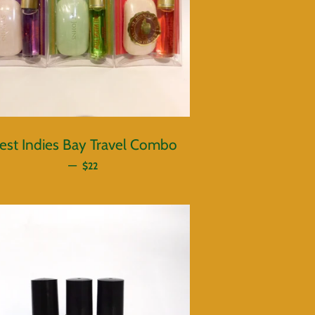
st Indies Bay Travel Combo
REGULAR PRICE
—
$22