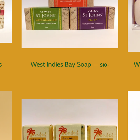
REGULAR PRICE
+
s
West Indies Bay Soap
We
—
$10