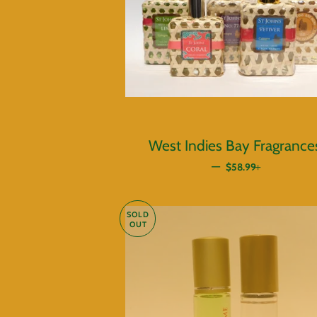
West Indies Bay Fragrance
REGULAR PRICE
+
—
$58.99
SOLD
OUT