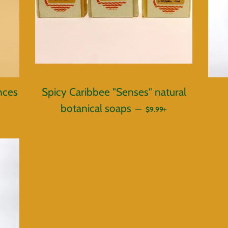
nces
Spicy Caribbee "Senses" natural
ICE
REGULAR PRICE
+
botanical soaps
—
$9.99