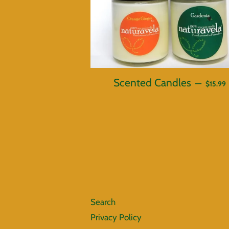
REGUL
Scented Candles
—
$15.99
Search
Privacy Policy