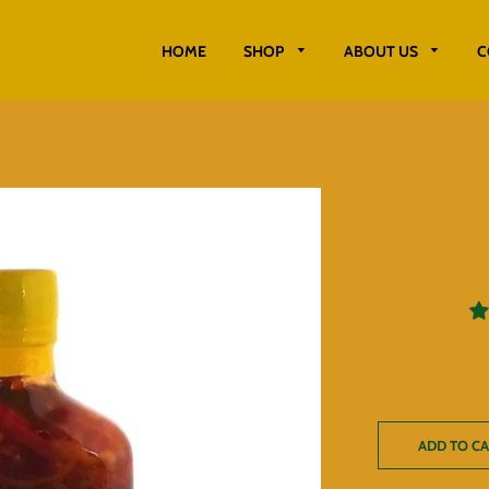
HOME
SHOP
ABOUT US
C
ADD TO C