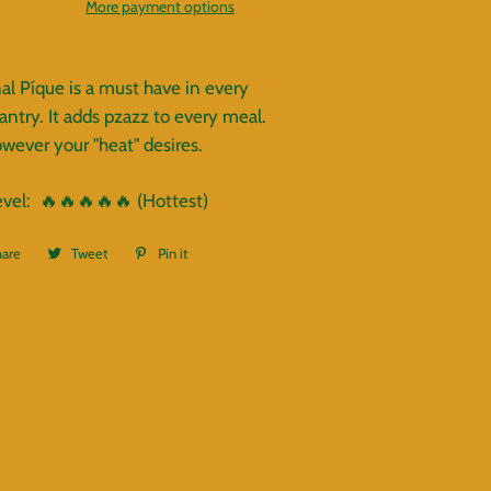
More payment options
nal Píque is a must have in every
antry. It adds pzazz to every meal.
wever your "heat" desires.
evel:
🔥
🔥
🔥
🔥
🔥 (Hottest)
hare
Share
Tweet
Tweet
Pin it
Pin
on
on
on
Facebook
Twitter
Pinterest