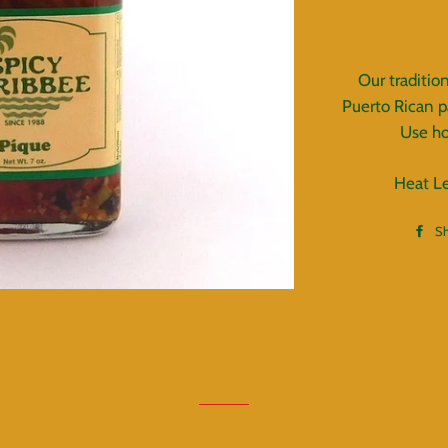
Our traditio
Puerto Rican p
Use ho
Heat L
S