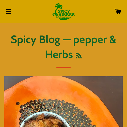
CA
SITE NAVIGATION
Spicy Blog
— pepper &
RSS
Herbs