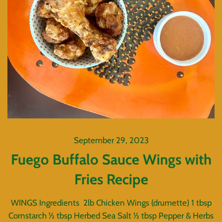
September 29, 2023
Fuego Buffalo Sauce Wings with
Fries Recipe
WINGS Ingredients 2lb Chicken Wings (drumette) 1 tbsp
Cornstarch ½ tbsp Herbed Sea Salt ½ tbsp Pepper & Herbs