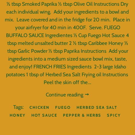
½ tbsp Smoked Paprika ½ tbsp Olive Oil Instructions Dry
each individual wing. Add your ingredients to a bowl and
mix. Leave covered and in the fridge for 20 min. Place in
your airfryer for 40 min in 400F. Serve. FUEGO
BUFFALO SAUCE Ingredientes ½ Cup Fuego Hot Sauce 4
tbsp melted unsalted butter 2 ½ tbsp Caribbee Honey ½
tbsp Garlic Powder ½ tbsp Paprika Instructions Add your
ingredients into a medium sized sauce bowl mix, taste,
and enjoy! FRENCH FRIES Ingredients 2-3 large Idaho
potatoes 1 tbsp of Herbed Sea Salt Frying oil Instructions
Peel the skin off the...
Continue reading
Tags:
CHICKEN
FUEGO
HERBED SEA SALT
HONEY
HOT SAUCE
PEPPER & HERBS
SPICY