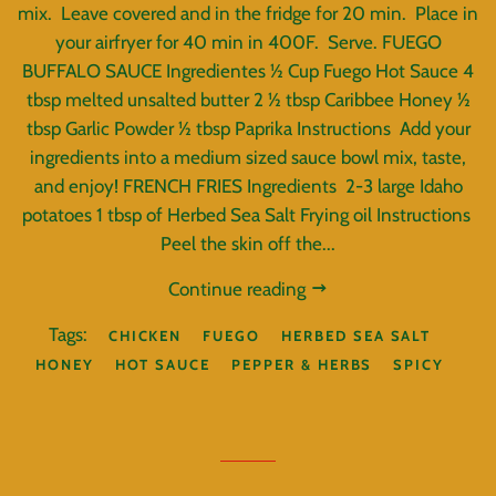
mix. Leave covered and in the fridge for 20 min. Place in
your airfryer for 40 min in 400F. Serve. FUEGO
BUFFALO SAUCE Ingredientes ½ Cup Fuego Hot Sauce 4
tbsp melted unsalted butter 2 ½ tbsp Caribbee Honey ½
tbsp Garlic Powder ½ tbsp Paprika Instructions Add your
ingredients into a medium sized sauce bowl mix, taste,
and enjoy! FRENCH FRIES Ingredients 2-3 large Idaho
potatoes 1 tbsp of Herbed Sea Salt Frying oil Instructions
Peel the skin off the...
Continue reading
Tags:
CHICKEN
FUEGO
HERBED SEA SALT
HONEY
HOT SAUCE
PEPPER & HERBS
SPICY