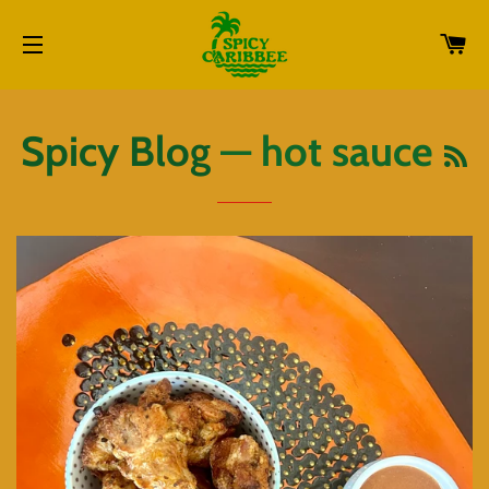
CA
SITE NAVIGATION
R
Spicy Blog
— hot sauce