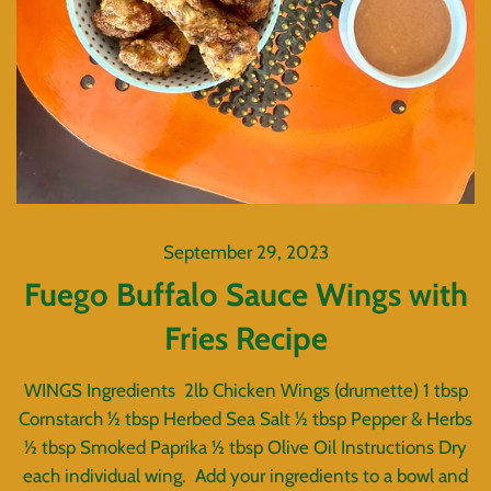
September 29, 2023
Fuego Buffalo Sauce Wings with
Fries Recipe
WINGS Ingredients 2lb Chicken Wings (drumette) 1 tbsp
Cornstarch ½ tbsp Herbed Sea Salt ½ tbsp Pepper & Herbs
½ tbsp Smoked Paprika ½ tbsp Olive Oil Instructions Dry
each individual wing. Add your ingredients to a bowl and