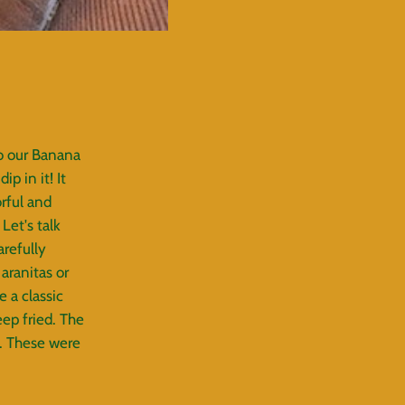
o our Banana
p in it! It
orful and
Let's talk
refully
aranitas or
e a classic
ep fried. The
t. These were