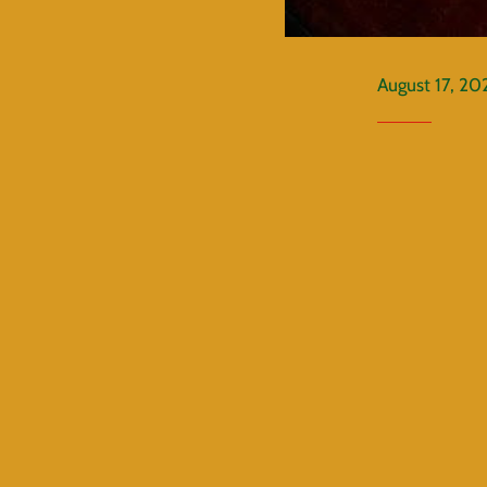
August 17, 20