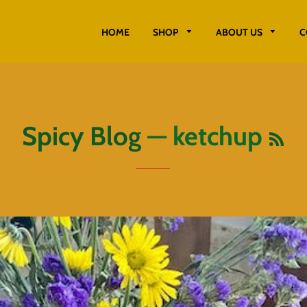
HOME
SHOP
ABOUT US
C
RS
Spicy Blog
— ketchup