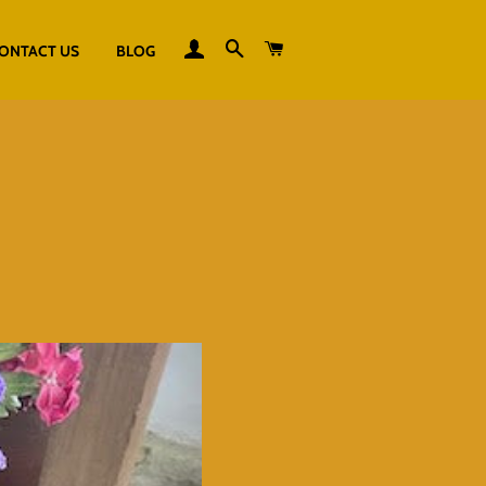
LOG IN
SEARCH
CART
ONTACT US
BLOG
S