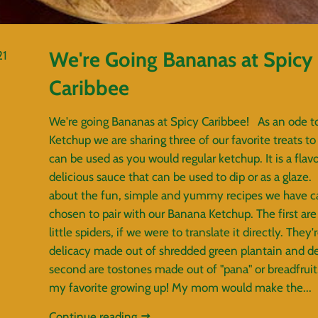
We're Going Bananas at Spicy
21
Caribbee
We're going Bananas at Spicy Caribbee! As an ode t
Ketchup we are sharing three of our favorite treats to di
can be used as you would regular ketchup. It is a flav
delicious sauce that can be used to dip or as a glaze. 
about the fun, simple and yummy recipes we have ca
chosen to pair with our Banana Ketchup. The first are 
little spiders, if we were to translate it directly. They'r
delicacy made out of shredded green plantain and de
second are tostones made out of "pana" or breadfrui
my favorite growing up! My mom would make the...
Continue reading