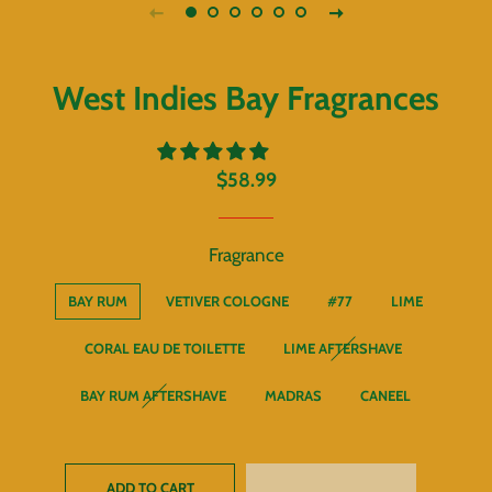
West Indies Bay Fragrances
Regular
Sale
$58.99
price
price
Fragrance
BAY RUM
VETIVER COLOGNE
#77
LIME
CORAL EAU DE TOILETTE
LIME AFTERSHAVE
BAY RUM AFTERSHAVE
MADRAS
CANEEL
ADD TO CART