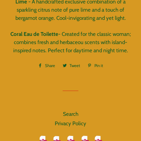
Lime
- A handcrafted exclusive combination of a
sparkling citrus note of pure lime and a touch of
bergamot orange. Cool-invigorating and yet light.
Coral Eau de Toilette
- Created for the classic woman;
combines fresh and herbaceou scents with island-
inspired notes. Perfect for daytime and night time.
Share
Share
Tweet
Tweet
Pin it
Pin
on
on
on
Facebook
Twitter
Pinterest
Search
Privacy Policy