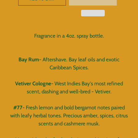
Fragrance in a 4oz. spray bottle.
Bay Rum
- Aftershave. Bay leaf oils and exotic
Caribbean Spices.
Vetiver Cologne
- West Indies Bay's most refined
scent, dashing and well-bred - Vetiver.
#77
- Fresh lemon and bold bergamot notes paired
with leafy herbal tones. Precious amber, spices, citrus
scents and cashmere musk.