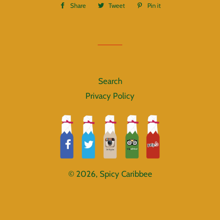
Share
Share
Tweet
Tweet
Pin it
Pin
on
on
on
Facebook
Twitter
Pinterest
Search
Privacy Policy
© 2026,
Spicy Caribbee