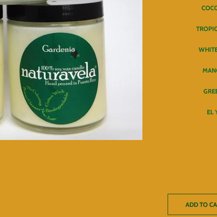
COC
TROPI
WHITE
MAN
GRE
EL
ADD TO C