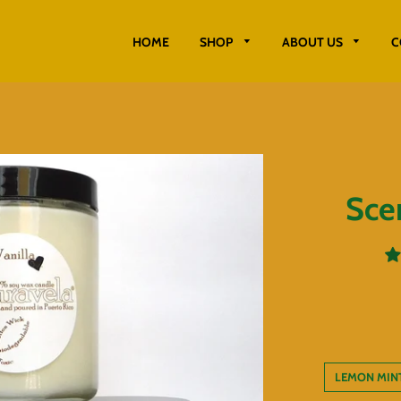
HOME
SHOP
ABOUT US
C
Sce
LEMON MIN