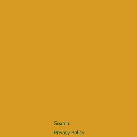
Search
Privacy Policy