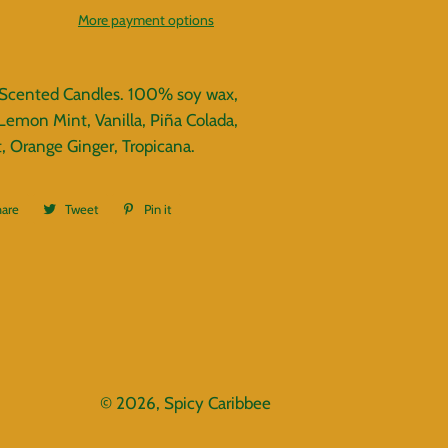
More payment options
 Scented Candles. 100% soy wax,
Lemon Mint, Vanilla, Piña Colada,
, Orange Ginger, Tropicana.
hare
Share
Tweet
Tweet
Pin it
Pin
on
on
on
Facebook
Twitter
Pinterest
© 2026,
Spicy Caribbee