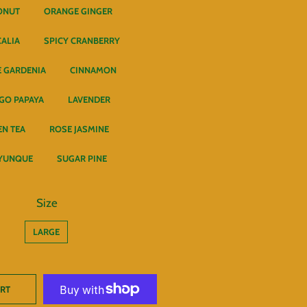
ONUT
ORANGE GINGER
CALIA
SPICY CRANBERRY
 GARDENIA
CINNAMON
GO PAPAYA
LAVENDER
EN TEA
ROSE JASMINE
 YUNQUE
SUGAR PINE
Size
LARGE
ART