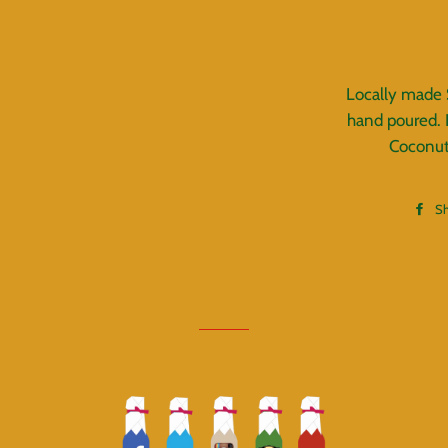
Locally made
hand poured. 
Coconut
S