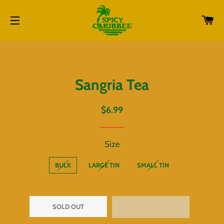
CA
SITE NAVIGATION
Sangria Tea
Regular
Sale
$6.99
price
price
Size
BULK
LARGE TIN
SMALL TIN
SOLD OUT