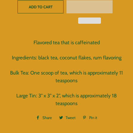
ADD TO CART
Flavored tea that is caffeinated
Ingredients: black tea, coconut flakes, rum flavoring
Bulk Tea: One scoop of tea, which is approximately 11
teaspoons
Large Tin: 3" x 3" x 2", which is approximately 18
teaspoons
Share
Share
Tweet
Tweet
Pin it
Pin
on
on
on