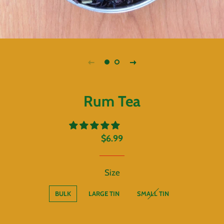
Rum Tea
Regular
Sale
$6.99
price
price
Size
BULK
LARGE TIN
SMALL TIN