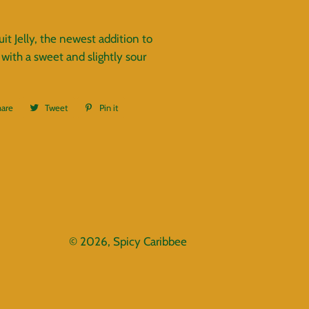
it Jelly, the newest addition to
 with a sweet and slightly sour
hare
Share
Tweet
Tweet
Pin it
Pin
on
on
on
Facebook
Twitter
Pinterest
© 2026,
Spicy Caribbee