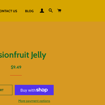
LOG IN
SEARCH
CART
ONTACT US
BLOG
ionfruit Jelly
Regular
Sale
$9.49
price
price
ART
More payment options