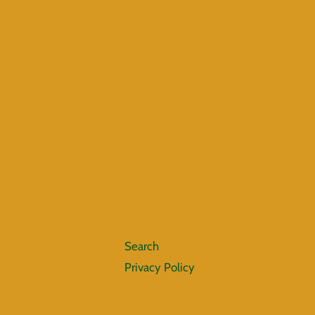
Search
Privacy Policy