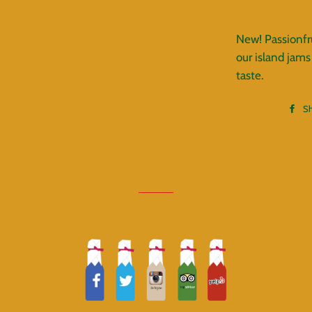
New! Passionfru
our island jams
taste.
S