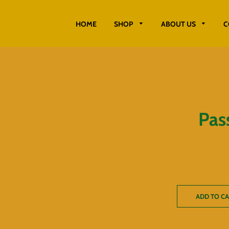
HOME
SHOP
ABOUT US
C
Pass
ADD TO C