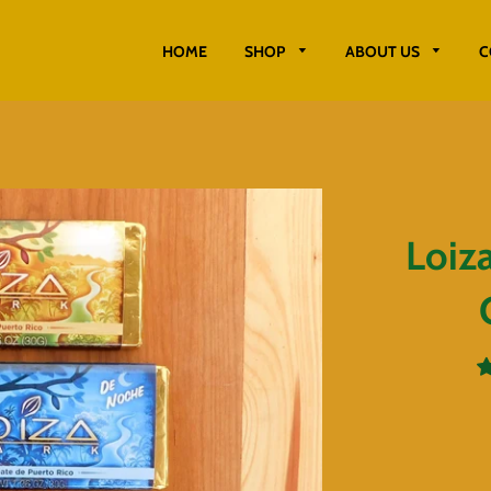
HOME
SHOP
ABOUT US
C
Loiz