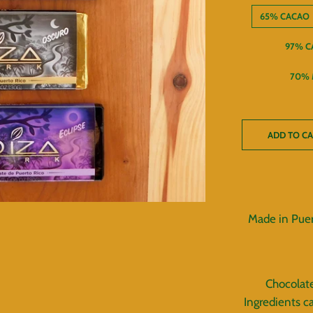
65% CACAO
97% C
70% 
ADD TO C
Made in Puer
Chocolate
Ingredients c