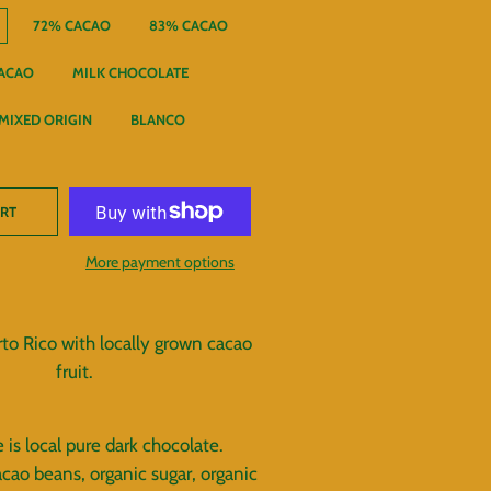
72% CACAO
83% CACAO
ACAO
MILK CHOCOLATE
MIXED ORIGIN
BLANCO
ART
More payment options
to Rico with locally grown cacao
fruit.
 is local pure dark chocolate.
acao beans, organic sugar, organic