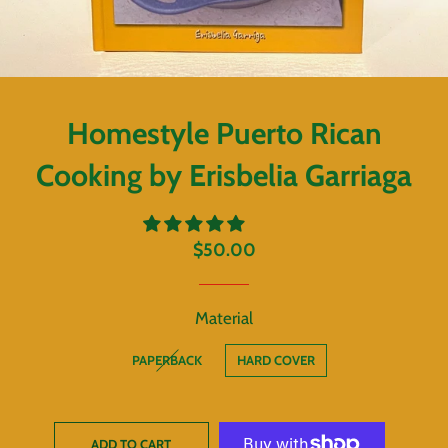
Homestyle Puerto Rican
Cooking by Erisbelia Garriaga
Regular
Sale
$50.00
price
price
Material
PAPERBACK
HARD COVER
ADD TO CART