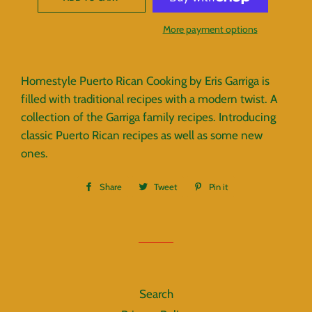
More payment options
Homestyle Puerto Rican Cooking by Eris Garriga is
filled with traditional recipes with a modern twist. A
collection of the Garriga family recipes. Introducing
classic Puerto Rican recipes as well as some new
ones.
Share
Share
Tweet
Tweet
Pin it
Pin
on
on
on
Facebook
Twitter
Pinterest
Search