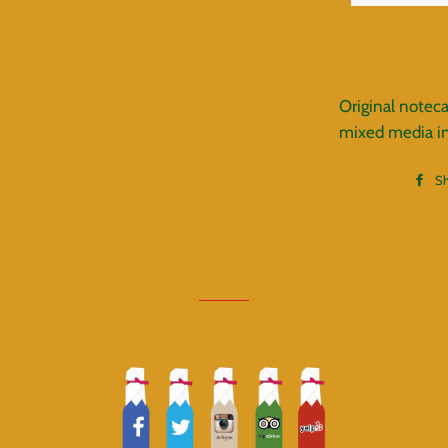
Original noteca
mixed media inc
S