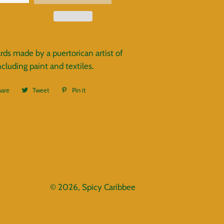
rds made by a puertorican artist of
luding paint and textiles.
hare
Share
Tweet
Tweet
Pin it
Pin
on
on
on
Facebook
Twitter
Pinterest
© 2026,
Spicy Caribbee