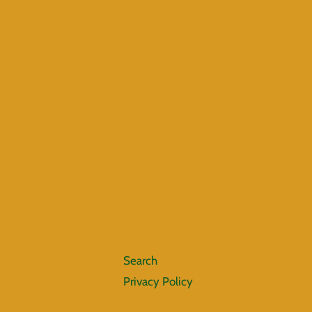
Search
Privacy Policy