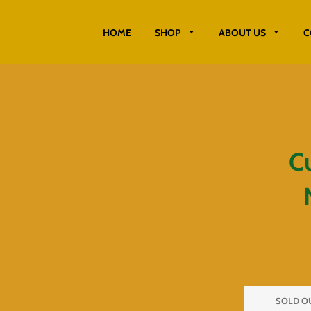
HOME
SHOP
ABOUT US
C
C
SOLD O