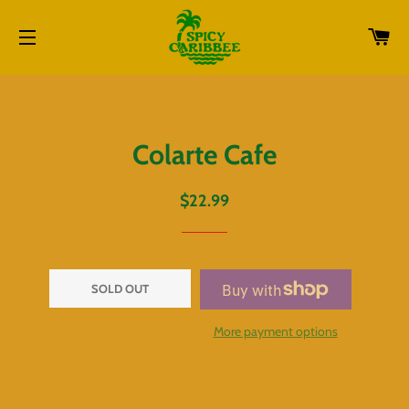
CA
SITE NAVIGATION
Colarte Cafe
Regular
Sale
$22.99
price
price
SOLD OUT
More payment options