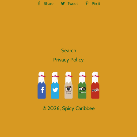
Share
Share
Tweet
Tweet
Pin it
Pin
on
on
on
Facebook
Twitter
Pinterest
Search
Privacy Policy
© 2026,
Spicy Caribbee