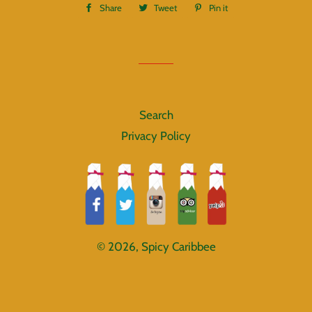
Share
Share
Tweet
Tweet
Pin it
Pin
on
on
on
Facebook
Twitter
Pinterest
Search
Privacy Policy
© 2026,
Spicy Caribbee