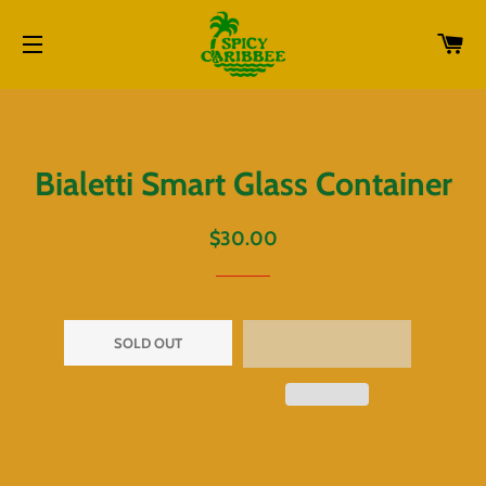
CA
SITE NAVIGATION
Bialetti Smart Glass Container
Regular
Sale
$30.00
price
price
SOLD OUT