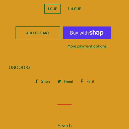
1 CUP
3-4 CUP
ADD TO CART
More payment options
0800033
Share
Share
Tweet
Tweet
Pin it
Pin
on
on
on
Facebook
Twitter
Pinterest
Search