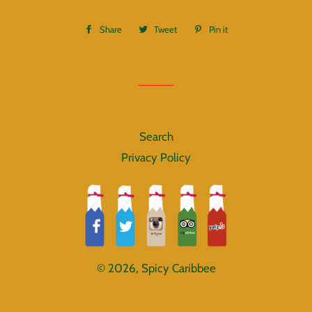
Share
Share
Tweet
Tweet
Pin it
Pin
on
on
on
Facebook
Twitter
Pinterest
Search
Privacy Policy
© 2026,
Spicy Caribbee