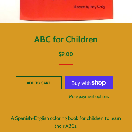
ABC for Children
Regular
Sale
$9.00
price
price
ADD TO CART
More payment options
A Spanish-English coloring book for children to learn
their ABCs.