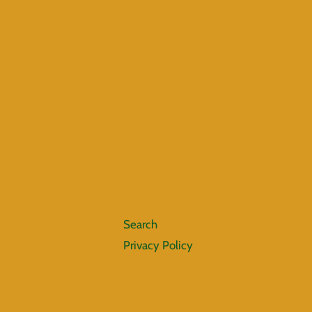
Search
Privacy Policy