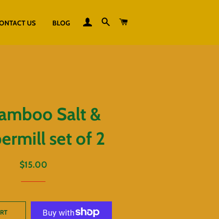
LOG IN
SEARCH
CART
ONTACT US
BLOG
amboo Salt &
rmill set of 2
Regular
Sale
$15.00
price
price
ART