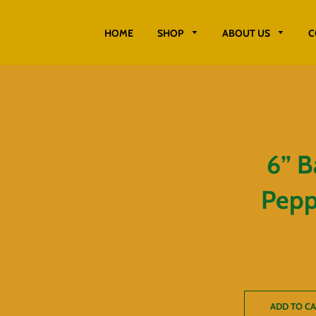
HOME
SHOP
ABOUT US
C
6” B
Peppe
ADD TO C