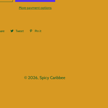
More payment options
hare
Share
Tweet
Tweet
Pin it
Pin
on
on
on
Facebook
Twitter
Pinterest
© 2026,
Spicy Caribbee