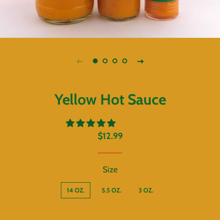
Yellow Hot Sauce
Regular
Sale
$12.99
price
price
Size
14 OZ.
5.5 OZ.
3 OZ.