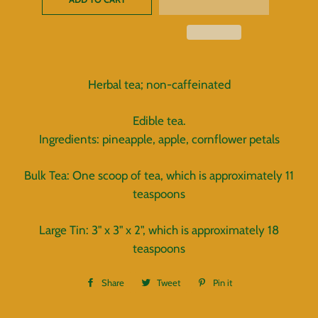
Herbal tea; non-caffeinated
Edible tea.
Ingredients: pineapple, apple, cornflower petals
Bulk Tea: One scoop of tea, which is approximately 11
teaspoons
Large Tin: 3" x 3" x 2", which is approximately 18
teaspoons
Share
Share
Tweet
Tweet
Pin it
Pin
on
on
on