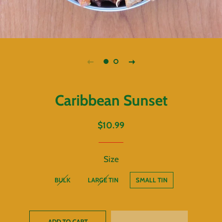
Caribbean Sunset
Regular
Sale
$10.99
price
price
Size
BULK
LARGE TIN
SMALL TIN
ADD TO CART