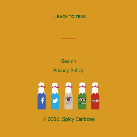
Facebook
Twitter
Pinterest
← BACK TO TEAS
Search
Privacy Policy
© 2026,
Spicy Caribbee