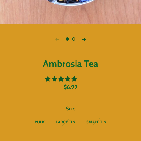
Ambrosia Tea
Regular
Sale
$6.99
price
price
Size
BULK
LARGE TIN
SMALL TIN