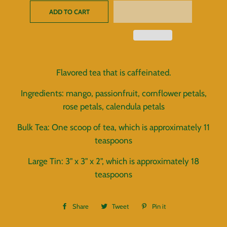
ADD TO CART
Flavored tea that is caffeinated.
Ingredients: mango, passionfruit, cornflower petals,
rose petals, calendula petals
Bulk Tea: One scoop of tea, which is approximately 11
teaspoons
Large Tin: 3" x 3" x 2", which is approximately 18
teaspoons
Share
Share
Tweet
Tweet
Pin it
Pin
on
on
on