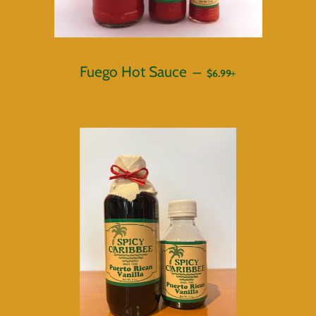
REGULAR PRICE
+
Fuego Hot Sauce
—
$6.99