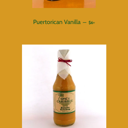
REGULAR PRICE
+
Puertorican Vanilla
—
$6