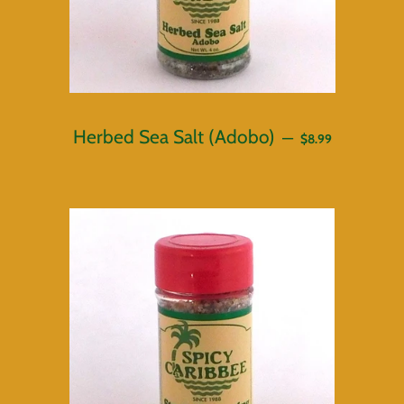
REGULAR PRICE
Herbed Sea Salt (Adobo)
—
$8.99