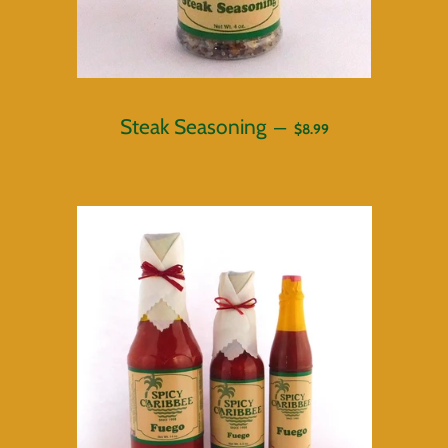
REGULAR PRICE
Steak Seasoning
—
$8.99