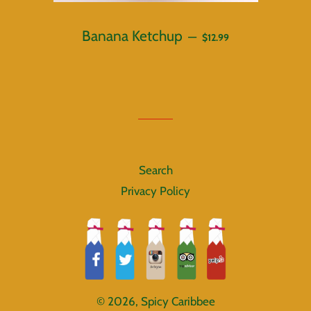
REGULAR PRICE
Banana Ketchup
—
$12.99
Search
Privacy Policy
© 2026,
Spicy Caribbee