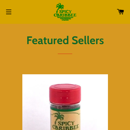
CA
SITE NAVIGATION
Featured Sellers